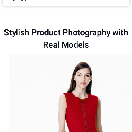
Stylish Product Photography with
Real Models