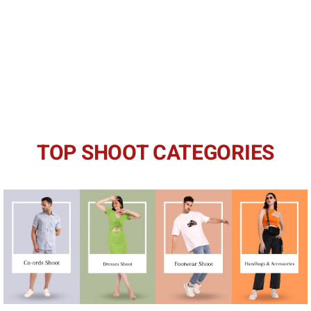
TOP SHOOT CATEGORIES