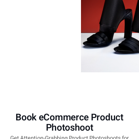
Book eCommerce Product
Photoshoot
Get Attention-Grabbing Product Photoshoots for