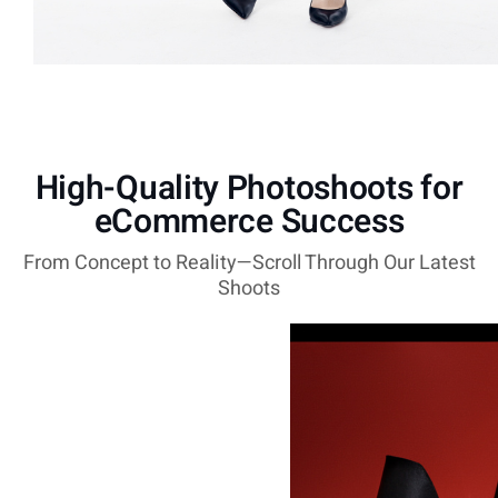
High-Quality Photoshoots for
eCommerce Success
From Concept to Reality—Scroll Through Our Latest
Shoots