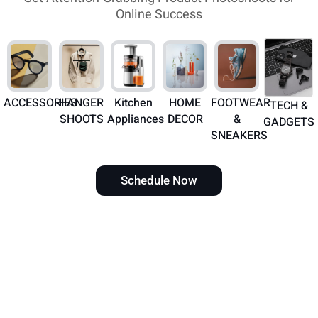
Online Success
ACCESSORIES
HANGER
Kitchen
HOME
FOOTWEAR
TECH &
SHOOTS
Appliances
DECOR
&
GADGETS
SNEAKERS
Schedule Now