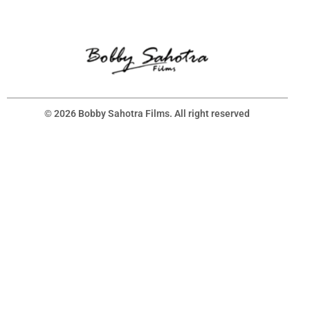
© 2026 Bobby Sahotra Films. All right reserved